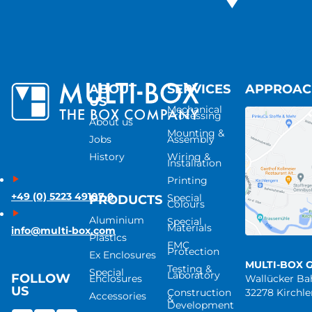
ABOUT
SERVICES
APPROA
US
Mechanical
Processing
About us
Mounting &
Jobs
Assembly
History
Wiring &
Installation
Printing
+49 (0) 5223 49107-0
Special
PRODUCTS
Colours
Aluminium
Special
Materials
info@multi-box.com
Plastics
EMC
Protection
Ex Enclosures
MULTI-BOX 
Testing &
Special
Laboratory
FOLLOW
Enclosures
Wallücker B
US
Construction
32278 Kirchl
Accessories
&
Development