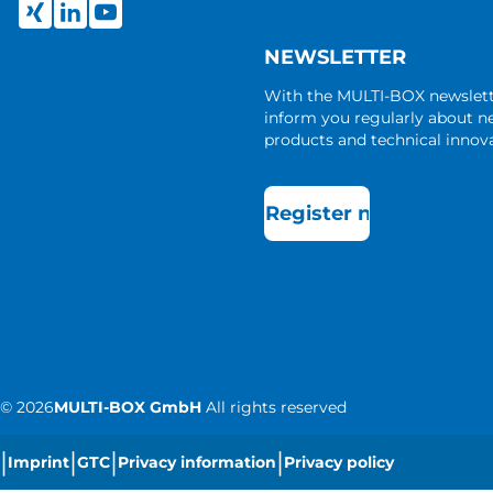
NEWSLETTER
With the MULTI-BOX newslet
inform you regularly about 
products and technical innova
Register now
©
2026
MULTI-BOX GmbH
All rights reserved
|
|
|
|
Imprint
GTC
Privacy information
Privacy policy