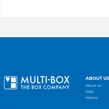
ABOUT U
About us
Jobs
History