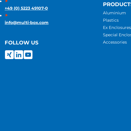
PRODUCT
+49 (0) 5223 49107-0
Aluminium
Plastics
info@multi-box.com
Ex Enclosures
Special Enclo
Accessories
FOLLOW US