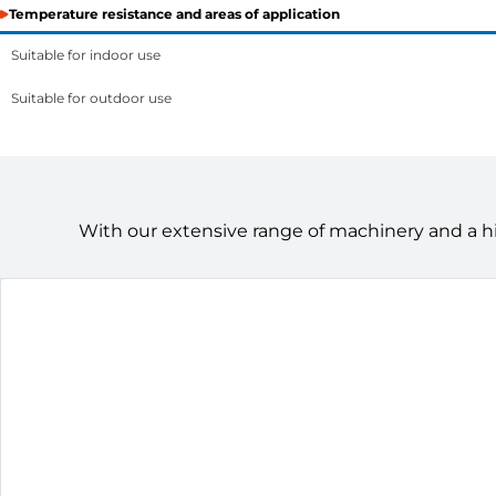
Temperature resistance and areas of application
Suitable for indoor use
Suitable for outdoor use
With our extensive range of machinery and a h