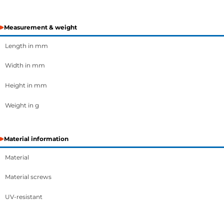
Measurement & weight
Length in mm
Width in mm
Height in mm
Weight in g
Material information
Material
Material screws
UV-resistant