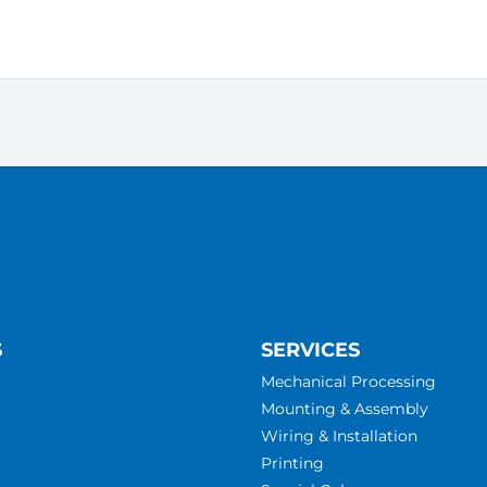
S
SERVICES
Mechanical Processing
Mounting & Assembly
Wiring & Installation
Printing