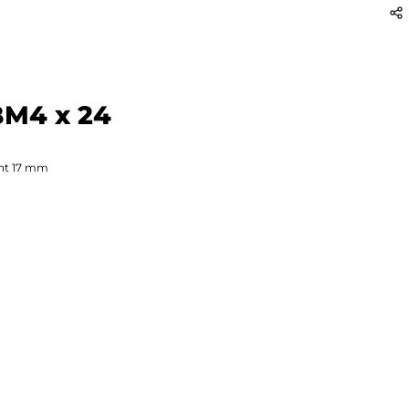
BM4 x 24
ht
17
mm