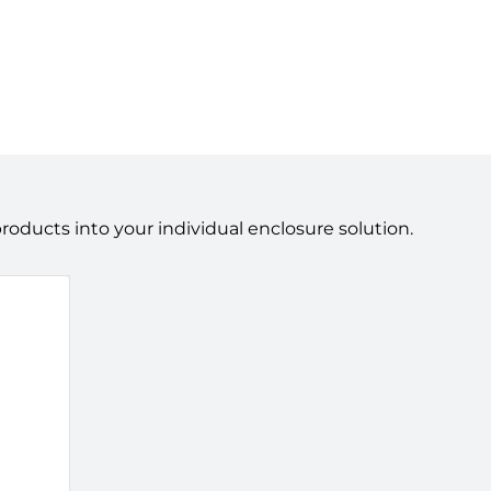
ducts into your individual enclosure solution.