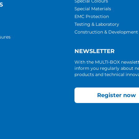
Special Colours
S
Special Materials
EMC Protection
Testing & Laboratory
Construction & Development
sures
NEWSLETTER
With the MULTI-BOX newslet
inform you regularly about 
products and technical innova
Register now