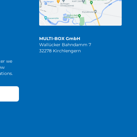
MULTI-BOX GmbH
Wallücker Bahndamm 7
32278 Kirchlengern
ter we
new
tions.