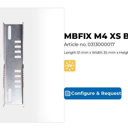
MBFIX M4 XS 
Article no.
0313000017
Length
51
mm
x
Width
35
mm
x
Heig
Configure
&
Request