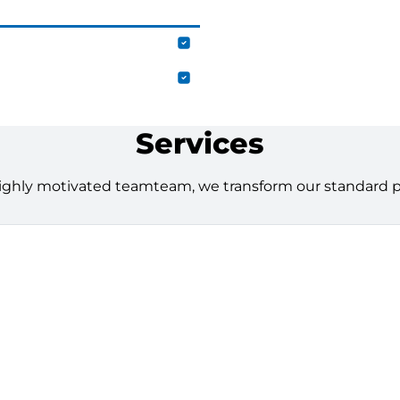
Services
ighly motivated teamteam, we transform our standard pro