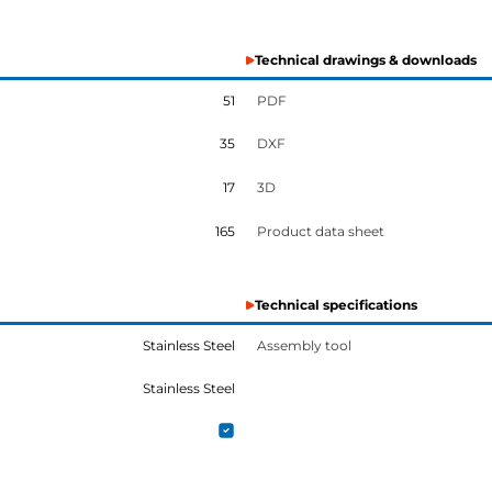
Technical drawings & downloads
51
PDF
35
DXF
17
3D
165
Product data sheet
Technical specifications
Stainless Steel
Assembly tool
Stainless Steel