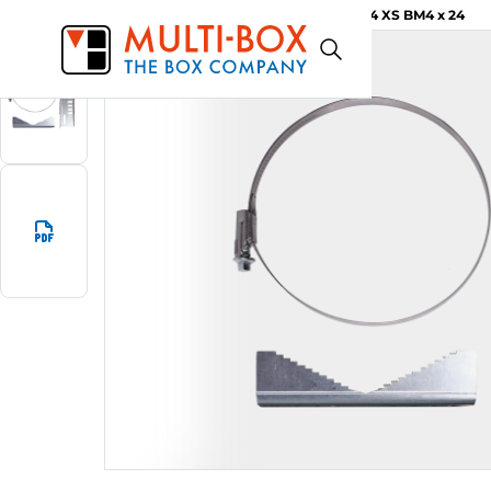
MBFIX M4 XS BM4 x 24
Start
Products
Pole mounting set MBFIX