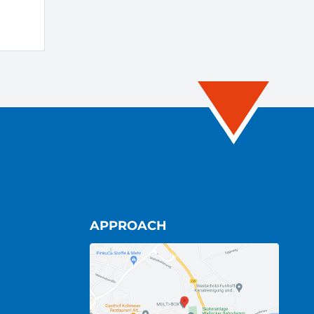
APPROACH